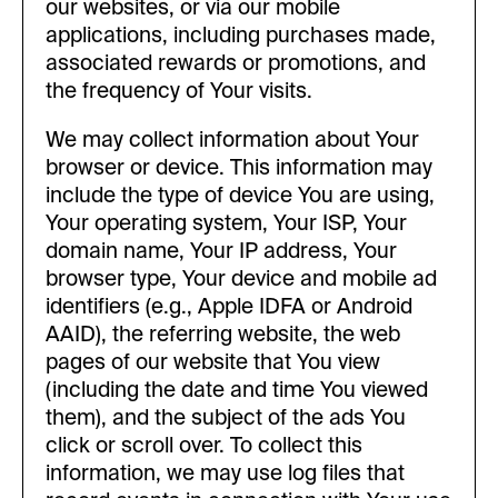
our websites, or via our mobile
applications, including purchases made,
associated rewards or promotions, and
the frequency of Your visits.
We may collect information about Your
browser or device. This information may
include the type of device You are using,
Your operating system, Your ISP, Your
domain name, Your IP address, Your
browser type, Your device and mobile ad
identifiers (e.g., Apple IDFA or Android
AAID), the referring website, the web
pages of our website that You view
(including the date and time You viewed
them), and the subject of the ads You
click or scroll over. To collect this
information, we may use log files that