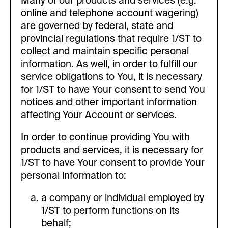
Many of our products and services (e.g.
online and telephone account wagering)
are governed by federal, state and
provincial regulations that require 1/ST to
collect and maintain specific personal
information. As well, in order to fulfill our
service obligations to You, it is necessary
for 1/ST to have Your consent to send You
notices and other important information
affecting Your Account or services.
In order to continue providing You with
products and services, it is necessary for
1/ST to have Your consent to provide Your
personal information to:
a company or individual employed by
1/ST to perform functions on its
behalf;