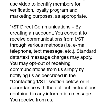
use video to identify members for
verification, loyalty program and
marketing purposes, as appropriate.
1/ST Direct Communications – By
creating an account, You consent to
receive communications from 1/ST
through various methods (i.e. e-mail,
telephone, text message, etc.). Standard
data/text message charges may apply.
You may opt-out of receiving
communciations from us simply by
notifying us as described in the
“Contacting 1/ST” section below, or in
accordance with the opt-out instructions
contained in any information message
You receive from us.