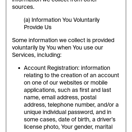
sources.
(a) Information You Voluntarily
Provide Us
Some information we collect is provided
voluntarily by You when You use our
Services, including:
Account Registration: information
relating to the creation of an account
on one of our websites or mobile
applications, such as first and last
name, email address, postal
address, telephone number, and/or a
unique individual password, and in
some cases, date of birth, a driver’s
license photo, Your gender, marital