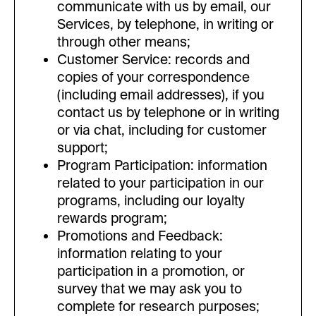
communicate with us by email, our
Services, by telephone, in writing or
through other means;
Customer Service: records and
copies of your correspondence
(including email addresses), if you
contact us by telephone or in writing
or via chat, including for customer
support;
Program Participation: information
related to your participation in our
programs, including our loyalty
rewards program;
Promotions and Feedback:
information relating to your
participation in a promotion, or
survey that we may ask you to
complete for research purposes;