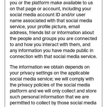
you or the platform make available to us
on that page or account, including your
social media account ID and/or user
name associated with that social media
service, your profile picture, email
address, friends list or information about
the people and groups you are connected
to and how you interact with them, and
any information you have made public in
connection with that social media service.
The information we obtain depends on
your privacy settings on the applicable
social media service; we will comply with
the privacy policies of the social media
platform and we will only collect and store
such personal information that we are
permitted to collect by those social media