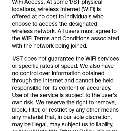
WiFi Access. At some 1/ST physical
locations, wireless Internet (WiFi) is
offered at no cost to individuals who
choose to access the designated
wireless network. All users must agree to
the WiFi Terms and Conditions associated
with the network being joined.
1/ST does not guarantee the WiFi services
or specific rates of speed. We also have
no control over information obtained
through the Internet and cannot be held
responsible for its content or accuracy.
Use of the service is subject to the user’s
own risk. We reserve the right to remove,
block, filter, or restrict by any other means
any material that, in our sole discretion,
may be illegal, may subject us to liability,