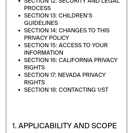
SECTION 12: SECURITY AND LEGAL
PROCESS
SECTION 13: CHILDREN’S
GUIDELINES
SECTION 14: CHANGES TO THIS
PRIVACY POLICY
SECTION 15: ACCESS TO YOUR
INFORMATION
SECTION 16: CALIFORNIA PRIVACY
RIGHTS
SECTION 17: NEVADA PRIVACY
RIGHTS
SECTION 18: CONTACTING 1/ST
1. APPLICABILITY AND SCOPE