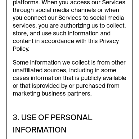
platforms. When you access our Services
through social media channels or when
you connect our Services to social media
services, you are authorizing us to collect,
store, and use such information and
content in accordance with this Privacy
Policy.
Some information we collect is from other
unaffiliated sources, including in some
cases information that is publicly available
or that isprovided by or purchased from
marketing business partners.
3. USE OF PERSONAL
INFORMATION