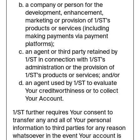
a company or person for the
development, enhancement,
marketing or provision of 1/ST’s
products or services (including
making payments via payment
platforms);
an agent or third party retained by
1/ST in connection with 1/ST’s
administration or the provision of
1/ST’s products or services; and/or
an agent used by 1/ST to evaluate
Your creditworthiness or to collect
Your Account.
1/ST further requires Your consent to
transfer any and all of Your personal
information to third parties for any reason
whatsoever in the event Your account is