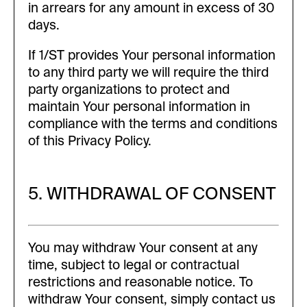
in arrears for any amount in excess of 30
days.
If 1/ST provides Your personal information
to any third party we will require the third
party organizations to protect and
maintain Your personal information in
compliance with the terms and conditions
of this Privacy Policy.
5. WITHDRAWAL OF CONSENT
You may withdraw Your consent at any
time, subject to legal or contractual
restrictions and reasonable notice. To
withdraw Your consent, simply contact us