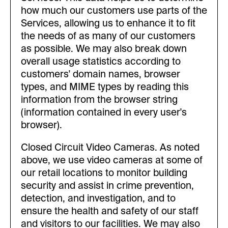
how much our customers use parts of the
Services, allowing us to enhance it to fit
the needs of as many of our customers
as possible. We may also break down
overall usage statistics according to
customers' domain names, browser
types, and MIME types by reading this
information from the browser string
(information contained in every user's
browser).
Closed Circuit Video Cameras. As noted
above, we use video cameras at some of
our retail locations to monitor building
security and assist in crime prevention,
detection, and investigation, and to
ensure the health and safety of our staff
and visitors to our facilities. We may also