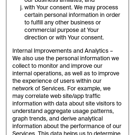
with Your consent. We may process
certain personal information in order
to fulfill any other business or
commercial purpose at Your
direction or with Your consent.
Internal Improvements and Analytics –
We also use the personal information we
collect to monitor and improve our
internal operations, as well as to improve
the experience of users within our
network of Services. For example, we
may correlate web site/app traffic
information with data about site visitors to
understand aggregate usage patterns,
graph trends, and derive analytical
information about the performance of our
Services. This data helps us to determine