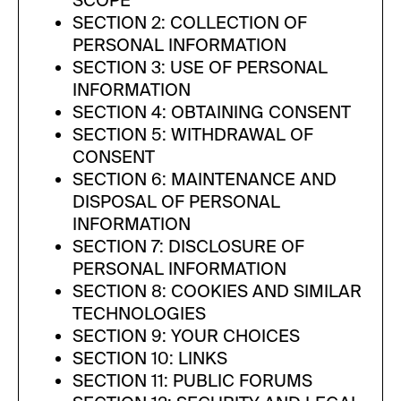
SCOPE
SECTION 2: COLLECTION OF
PERSONAL INFORMATION
SECTION 3: USE OF PERSONAL
INFORMATION
SECTION 4: OBTAINING CONSENT
SECTION 5: WITHDRAWAL OF
CONSENT
SECTION 6: MAINTENANCE AND
DISPOSAL OF PERSONAL
INFORMATION
SECTION 7: DISCLOSURE OF
PERSONAL INFORMATION
SECTION 8: COOKIES AND SIMILAR
TECHNOLOGIES
SECTION 9: YOUR CHOICES
SECTION 10: LINKS
SECTION 11: PUBLIC FORUMS