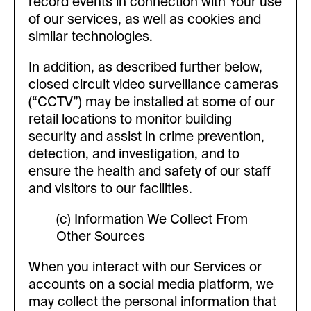
record events in connection with Your use
of our services, as well as cookies and
similar technologies.
In addition, as described further below,
closed circuit video surveillance cameras
(“CCTV”) may be installed at some of our
retail locations to monitor building
security and assist in crime prevention,
detection, and investigation, and to
ensure the health and safety of our staff
and visitors to our facilities.
(c) Information We Collect From
Other Sources
When you interact with our Services or
accounts on a social media platform, we
may collect the personal information that