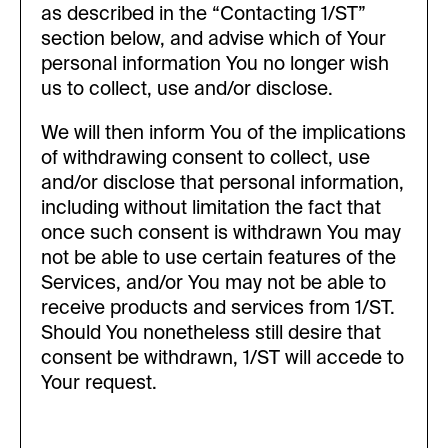
as described in the “Contacting 1/ST”
section below, and advise which of Your
personal information You no longer wish
us to collect, use and/or disclose.
We will then inform You of the implications
of withdrawing consent to collect, use
and/or disclose that personal information,
including without limitation the fact that
once such consent is withdrawn You may
not be able to use certain features of the
Services, and/or You may not be able to
receive products and services from 1/ST.
Should You nonetheless still desire that
consent be withdrawn, 1/ST will accede to
Your request.