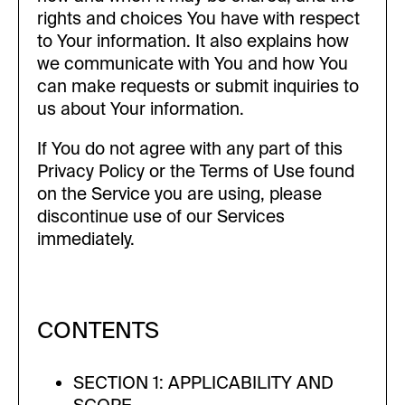
rights and choices You have with respect
to Your information. It also explains how
we communicate with You and how You
can make requests or submit inquiries to
us about Your information.
If You do not agree with any part of this
Privacy Policy or the Terms of Use found
on the Service you are using, please
discontinue use of our Services
immediately.
CONTENTS
SECTION 1: APPLICABILITY AND