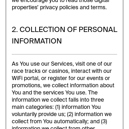
we encourage you to read those digital
properties’ privacy policies and terms.
2. COLLECTION OF PERSONAL
INFORMATION
As You use our Services, visit one of our
race tracks or casinos, interact with our
WiFi portal, or register for our events or
promotions, we collect information about
You and the services You use. The
information we collect falls into three
main categories: (1) information You
voluntarily provide us; (2) information we
collect from You automatically; and (3)
information we collect from other