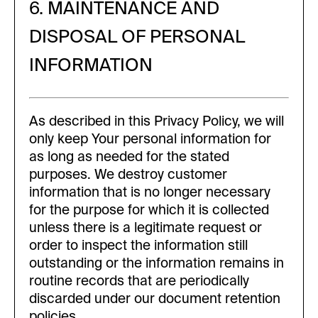
6. MAINTENANCE AND
DISPOSAL OF PERSONAL
INFORMATION
As described in this Privacy Policy, we will
only keep Your personal information for
as long as needed for the stated
purposes. We destroy customer
information that is no longer necessary
for the purpose for which it is collected
unless there is a legitimate request or
order to inspect the information still
outstanding or the information remains in
routine records that are periodically
discarded under our document retention
policies.