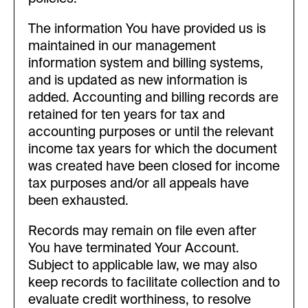
The information You have provided us is
maintained in our management
information system and billing systems,
and is updated as new information is
added. Accounting and billing records are
retained for ten years for tax and
accounting purposes or until the relevant
income tax years for which the document
was created have been closed for income
tax purposes and/or all appeals have
been exhausted.
Records may remain on file even after
You have terminated Your Account.
Subject to applicable law, we may also
keep records to facilitate collection and to
evaluate credit worthiness, to resolve