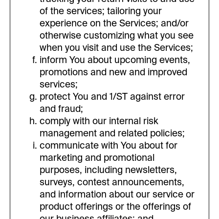
of the services; tailoring your
experience on the Services; and/or
otherwise customizing what you see
when you visit and use the Services;
inform You about upcoming events,
promotions and new and improved
services;
protect You and 1/ST against error
and fraud;
comply with our internal risk
management and related policies;
communicate with You about for
marketing and promotional
purposes, including newsletters,
surveys, contest announcements,
and information about our service or
product offerings or the offerings of
our business affiliates; and