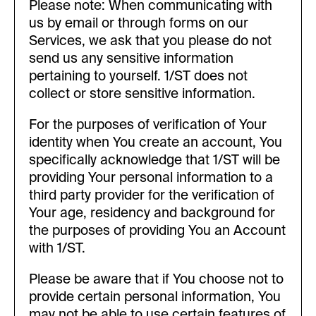
Please note: When communicating with
us by email or through forms on our
Services, we ask that you please do not
send us any sensitive information
pertaining to yourself. 1/ST does not
collect or store sensitive information.
For the purposes of verification of Your
identity when You create an account, You
specifically acknowledge that 1/ST will be
providing Your personal information to a
third party provider for the verification of
Your age, residency and background for
the purposes of providing You an Account
with 1/ST.
Please be aware that if You choose not to
provide certain personal information, You
may not be able to use certain features of