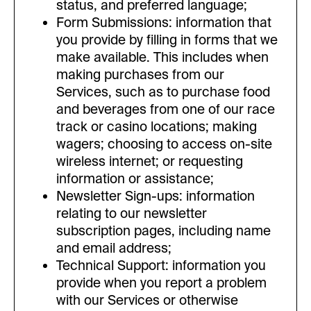
status, and preferred language;
Form Submissions: information that
you provide by filling in forms that we
make available. This includes when
making purchases from our
Services, such as to purchase food
and beverages from one of our race
track or casino locations; making
wagers; choosing to access on-site
wireless internet; or requesting
information or assistance;
Newsletter Sign-ups: information
relating to our newsletter
subscription pages, including name
and email address;
Technical Support: information you
provide when you report a problem
with our Services or otherwise