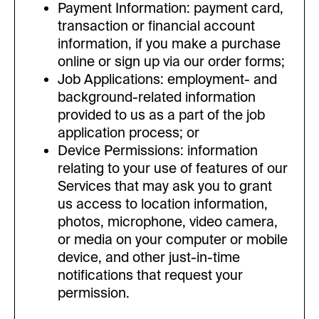
Payment Information: payment card,
transaction or financial account
information, if you make a purchase
online or sign up via our order forms;
Job Applications: employment- and
background-related information
provided to us as a part of the job
application process; or
Device Permissions: information
relating to your use of features of our
Services that may ask you to grant
us access to location information,
photos, microphone, video camera,
or media on your computer or mobile
device, and other just-in-time
notifications that request your
permission.