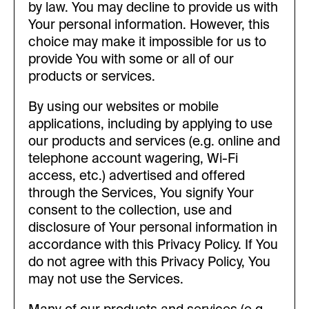
by law. You may decline to provide us with
Your personal information. However, this
choice may make it impossible for us to
provide You with some or all of our
products or services.
By using our websites or mobile
applications, including by applying to use
our products and services (e.g. online and
telephone account wagering, Wi-Fi
access, etc.) advertised and offered
through the Services, You signify Your
consent to the collection, use and
disclosure of Your personal information in
accordance with this Privacy Policy. If You
do not agree with this Privacy Policy, You
may not use the Services.