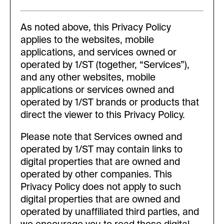
As noted above, this Privacy Policy
applies to the websites, mobile
applications, and services owned or
operated by 1/ST (together, “Services”),
and any other websites, mobile
applications or services owned and
operated by 1/ST brands or products that
direct the viewer to this Privacy Policy.
Please note that Services owned and
operated by 1/ST may contain links to
digital properties that are owned and
operated by other companies. This
Privacy Policy does not apply to such
digital properties that are owned and
operated by unaffiliated third parties, and