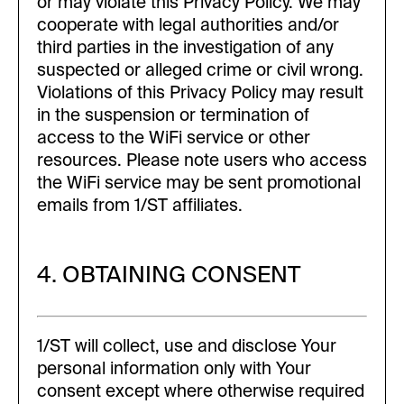
or may violate this Privacy Policy. We may
cooperate with legal authorities and/or
third parties in the investigation of any
suspected or alleged crime or civil wrong.
Violations of this Privacy Policy may result
in the suspension or termination of
access to the WiFi service or other
resources. Please note users who access
the WiFi service may be sent promotional
emails from 1/ST affiliates.
4. OBTAINING CONSENT
1/ST will collect, use and disclose Your
personal information only with Your
consent except where otherwise required