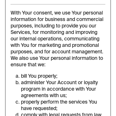
With Your consent, we use Your personal
information for business and commercial
purposes, including to provide you our
Services, for monitoring and improving
our internal operations, communicating
with You for marketing and promotional
purposes, and for account management.
We also use Your personal information to
ensure that we:
bill You properly;
administer Your Account or loyalty
program in accordance with Your
agreements with us;
properly perform the services You
have requested;
comply with legal requests from law