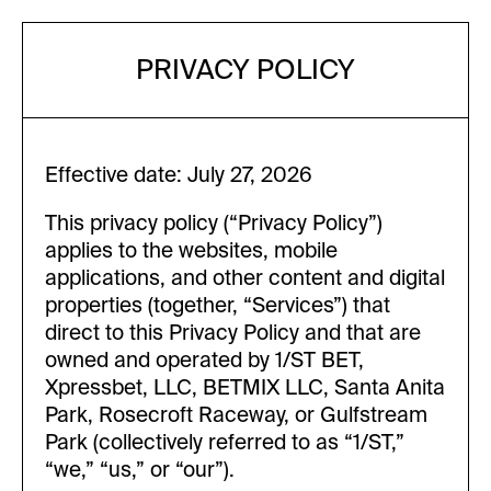
PRIVACY POLICY
Effective date: July 27, 2026
This privacy policy (“Privacy Policy”)
applies to the websites, mobile
applications, and other content and digital
properties (together, “Services”) that
direct to this Privacy Policy and that are
owned and operated by 1/ST BET,
Xpressbet, LLC, BETMIX LLC, Santa Anita
Park, Rosecroft Raceway, or Gulfstream
Park (collectively referred to as “1/ST,”
“we,” “us,” or “our”).