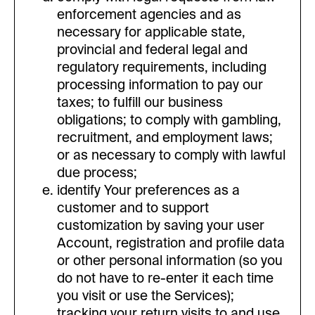
enforcement agencies and as
necessary for applicable state,
provincial and federal legal and
regulatory requirements, including
processing information to pay our
taxes; to fulfill our business
obligations; to comply with gambling,
recruitment, and employment laws;
or as necessary to comply with lawful
due process;
identify Your preferences as a
customer and to support
customization by saving your user
Account, registration and profile data
or other personal information (so you
do not have to re-enter it each time
you visit or use the Services);
tracking your return visits to and use