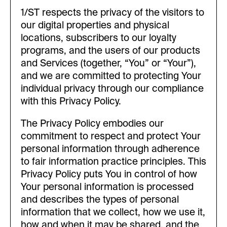
1/ST respects the privacy of the visitors to
our digital properties and physical
locations, subscribers to our loyalty
programs, and the users of our products
and Services (together, “You” or “Your”),
and we are committed to protecting Your
individual privacy through our compliance
with this Privacy Policy.
The Privacy Policy embodies our
commitment to respect and protect Your
personal information through adherence
to fair information practice principles. This
Privacy Policy puts You in control of how
Your personal information is processed
and describes the types of personal
information that we collect, how we use it,
how and when it may be shared, and the