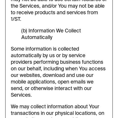
the Services, and/or You may not be able
to receive products and services from
1/ST.
(b) Information We Collect
Automatically
Some information is collected
automatically by us or by service
providers performing business functions
on our behalf, including when You access
our websites, download and use our
mobile applications, open emails we
send, or otherwise interact with our
Services.
We may collect information about Your
transactions in our physical locations, on